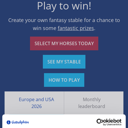
Play to win!
Create your own fantasy stable for a chance to
win some
fantastic prizes
.
SELECT MY HORSES TODAY
SEE MY STABLE
HOW TO PLAY
Europe and USA
Monthly
2026
leaderboard
Rank
Name
Points