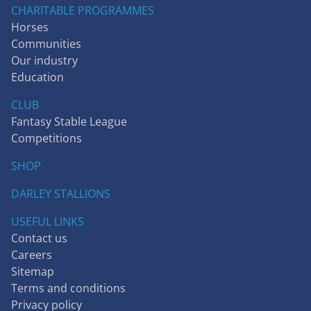
CHARITABLE PROGRAMMES
Horses
Communities
Our industry
Education
CLUB
Fantasy Stable League
Competitions
SHOP
DARLEY STALLIONS
USEFUL LINKS
Contact us
Careers
Sitemap
Terms and conditions
Privacy policy