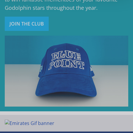
Godolphin stars throughout the year.
JOIN THE CLUB