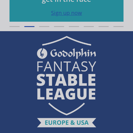
Sign up now