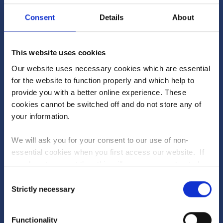
1
25620
Blue Point
Consent
Details
About
2
25060
Buidd
This website uses cookies
3
24980
Princess K
Our website uses necessary cookies which are essential
4
24940
bluffset
for the website to function properly and which help to
provide you with a better online experience. These
5
24920
Duck Roast Soprano
cookies cannot be switched off and do not store any of
your information.
SEE FULL RANKINGS
We will ask you for your consent to our use of non-
essential cookies when you first access our website. If
Will you be the winner?
PLAY TODAY
you do not consent then this will mean you are treated as
though you have blocked the use of cookies. If you are
Consent
happy to opt in to our use of all cookies, then you can
Strictly necessary
Dive into the new-look Fantasy Stable League to
Selection
Upcoming races...
choose to accept all cookies.
see what's in store
Functionality