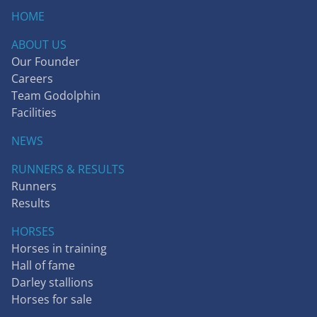
HOME
ABOUT US
Our Founder
Careers
Team Godolphin
Facilities
NEWS
RUNNERS & RESULTS
Runners
Results
HORSES
Horses in training
Hall of fame
Darley stallions
Horses for sale