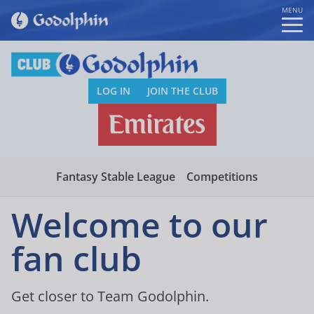
MENU
LOG IN
JOIN THE CLUB
Fantasy Stable League
Competitions
Welcome to our
fan club
Get closer to Team Godolphin.