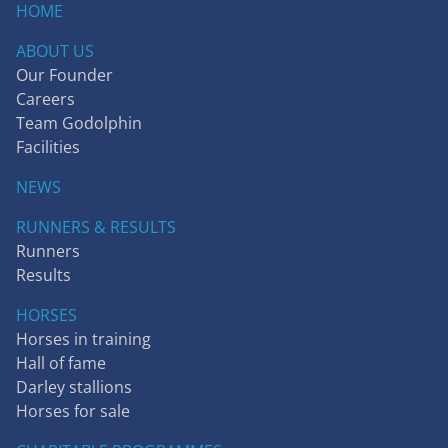
HOME
ABOUT US
Our Founder
Careers
Team Godolphin
Facilities
NEWS
RUNNERS & RESULTS
Runners
Results
HORSES
Horses in training
Hall of fame
Darley stallions
Horses for sale