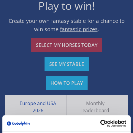
Play to win!
Create your own fantasy stable for a chance to
win some
fantastic prizes
.
SELECT MY HORSES TODAY
SEE MY STABLE
HOW TO PLAY
Europe and USA
Monthly
2026
leaderboard
Rank
Name
Points