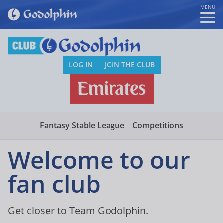
MENU
LOG IN
JOIN THE CLUB
Fantasy Stable League
Competitions
Welcome to our
fan club
Get closer to Team Godolphin.