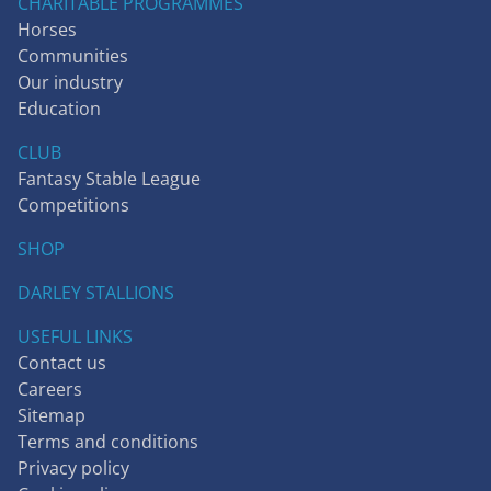
CHARITABLE PROGRAMMES
Horses
Communities
Our industry
Education
CLUB
Fantasy Stable League
Competitions
SHOP
DARLEY STALLIONS
USEFUL LINKS
Contact us
Careers
Sitemap
Terms and conditions
Privacy policy