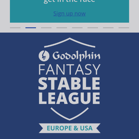
Sign up now