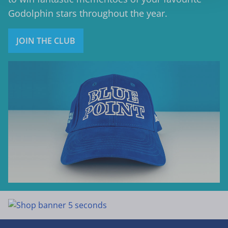
Godolphin stars throughout the year.
JOIN THE CLUB