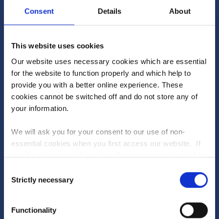
Consent
Details
About
1
25620
Blue Point
2
25060
Buidd
This website uses cookies
3
24980
Princess K
Our website uses necessary cookies which are essential
4
24940
bluffset
for the website to function properly and which help to
provide you with a better online experience. These
5
24920
Duck Roast Soprano
cookies cannot be switched off and do not store any of
your information.
SEE FULL RANKINGS
We will ask you for your consent to our use of non-
essential cookies when you first access our website. If
you do not consent then this will mean you are treated as
Will you be the winner?
PLAY TODAY
though you have blocked the use of cookies. If you are
Consent
happy to opt in to our use of all cookies, then you can
Strictly necessary
Dive into the new-look Fantasy Stable League to
Selection
choose to accept all cookies.
see what's in store
Upcoming races...
Functionality