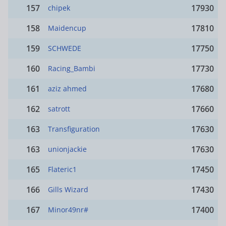
157
17930
chipek
158
17810
Maidencup
159
17750
SCHWEDE
160
17730
Racing_Bambi
161
17680
aziz ahmed
162
17660
satrott
163
17630
Transfiguration
163
17630
unionjackie
165
17450
Flateric1
166
17430
Gills Wizard
167
17400
Minor49nr#