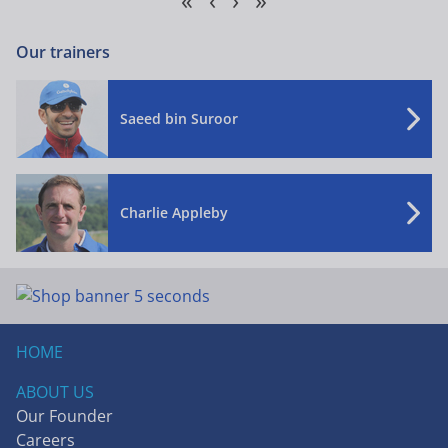
Our trainers
Saeed bin Suroor
Charlie Appleby
HOME
ABOUT US
Our Founder
Careers