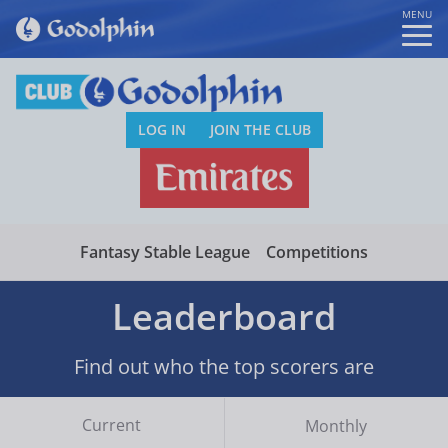
MENU
LOG IN
JOIN THE CLUB
Fantasy Stable League
Competitions
Leaderboard
Find out who the top scorers are
Current
Monthly