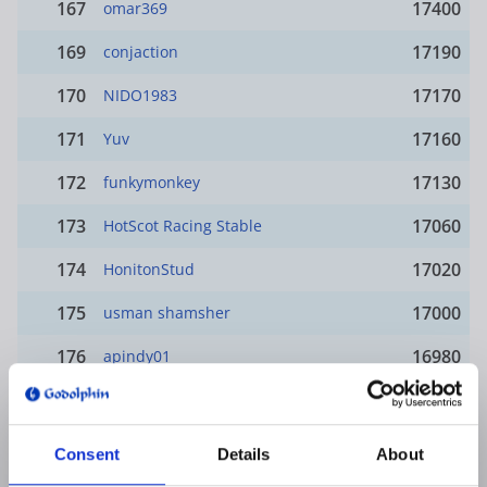
167
17400
omar369
169
17190
conjaction
170
17170
NIDO1983
171
17160
Yuv
172
17130
funkymonkey
173
17060
HotScot Racing Stable
174
17020
HonitonStud
175
17000
usman shamsher
176
16980
apindy01
177
16950
Buzzword
178
16880
HERB1854
Consent
Details
About
merovingio