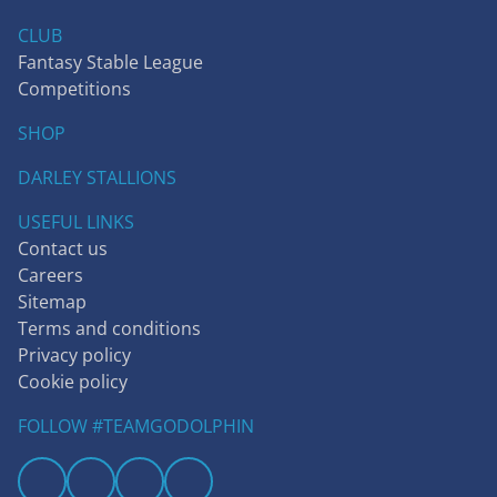
CLUB
Fantasy Stable League
Competitions
SHOP
DARLEY STALLIONS
USEFUL LINKS
Contact us
Careers
Sitemap
Terms and conditions
Privacy policy
Cookie policy
FOLLOW #TEAMGODOLPHIN