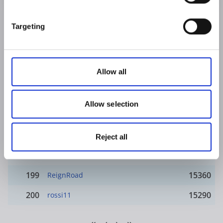
191
16130
Rosmarie
Targeting
192
16010
Come on the blues
193
15970
Druid's Lodge
Allow all
194
15960
merkel
195
15770
Diablo313
Allow selection
196
15690
mohamed deria
197
15620
Sarah Baker
Reject all
198
15390
Stormwatch
199
15360
ReignRoad
200
15290
rossi11
«
‹
›
»