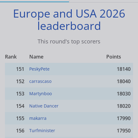
Europe and USA 2026
leaderboard
This round's top scorers
Rank
Name
Points
151
18140
PeskyPete
152
18040
carrascaso
153
18030
Martynboo
154
18020
Native Dancer
155
17990
makarra
156
17950
Turfminister