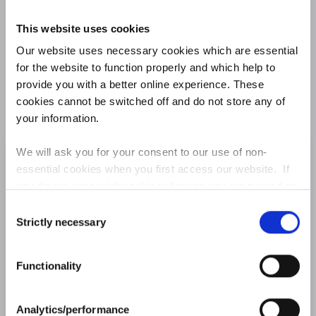
179
16750
180
16740
kingknothing
This website uses cookies
Our website uses necessary cookies which are essential
181
16730
Excellence
for the website to function properly and which help to
182
16720
Speranza
provide you with a better online experience. These
cookies cannot be switched off and do not store any of
183
16700
Mehdirico
your information.
184
16690
saeedshams
We will ask you for your consent to our use of non-
185
16660
Kimsmithdvm
essential cookies when you first access our website. If
you do not consent then this will mean you are treated as
186
16580
LATE AGAIN
though you have blocked the use of cookies. If you are
Consent
happy to opt in to our use of all cookies, then you can
Strictly necessary
Dive into the new-look Fantasy Stable League to
187
16540
Selection
Griffoking
choose to accept all cookies.
see what's in store
188
16450
HarryWoodward
Functionality
188
16450
skt1446
FIND OUT MORE
190
16370
Analytics/performance
marcolino