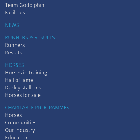
Team Godolphin
Facilities
NEWS
RUNNERS & RESULTS
Runners
Results
HORSES
Horses in training
Hall of fame
Darley stallions
Horses for sale
CHARITABLE PROGRAMMES
Horses
Communities
Our industry
Education