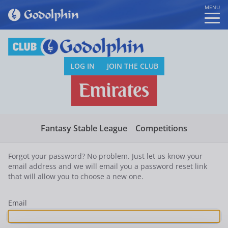
MENU
LOG IN
JOIN THE CLUB
Fantasy Stable League
Competitions
Forgot your password? No problem. Just let us know your
email address and we will email you a password reset link
that will allow you to choose a new one.
Email