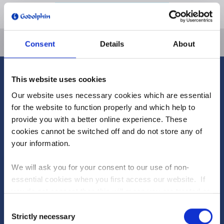
EMAIL PASSWORD RESET LINK
Consent
Details
About
HOME
This website uses cookies
ABOUT US
Our website uses necessary cookies which are essential
Our Founder
for the website to function properly and which help to
Careers
provide you with a better online experience. These
Team Godolphin
cookies cannot be switched off and do not store any of
Facilities
your information.
NEWS
We will ask you for your consent to our use of non-
RUNNERS & RESULTS
essential cookies when you first access our website. If
Runners
you do not consent then this will mean you are treated as
Results
though you have blocked the use of cookies. If you are
Consent
happy to opt in to our use of all cookies, then you can
Strictly necessary
Dive into the new-look Fantasy Stable League to
Selection
HORSES